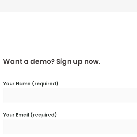
Want a demo? Sign up now.
Your Name (required)
Your Email (required)