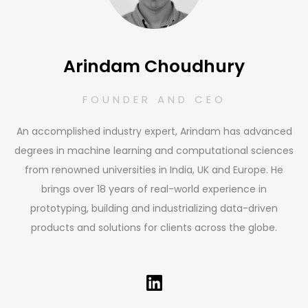
Arindam Choudhury
FOUNDER AND CEO
An accomplished industry expert, Arindam has advanced
degrees in machine learning and computational sciences
from renowned universities in India, UK and Europe. He
brings over 18 years of real-world experience in
prototyping, building and industrializing data-driven
products and solutions for clients across the globe.