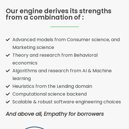
Our engine derives its strengths
from a combination of :
Advanced models from Consumer science, and
Marketing science
Theory and research from Behavioral
economics
Algorithms and research from AI & Machine
learning
Heuristics from the Lending domain
Computational science backend
Scalable & robust software engineering choices
And above all, Empathy for borrowers