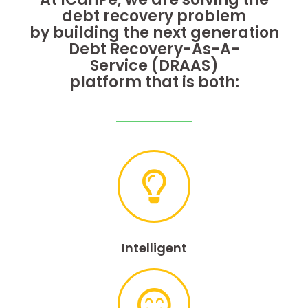
debt
recovery problem
by building the next
generation
Debt Recovery-As-A-
Service
(DRAAS)
platform that is both:
Intelligent