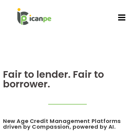
Fair to lender. Fair to
borrower.
New Age
Credit Management Platforms
driven by Compassion, powered by AI.