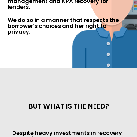
management and NPA recovery for
lenders.
We do so in a manner that respects the
borrower’s choices and her right to
privacy.
BUT WHAT IS THE NEED?
Despite heavy investments in recovery