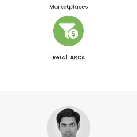
Marketplaces
Retail ARCs