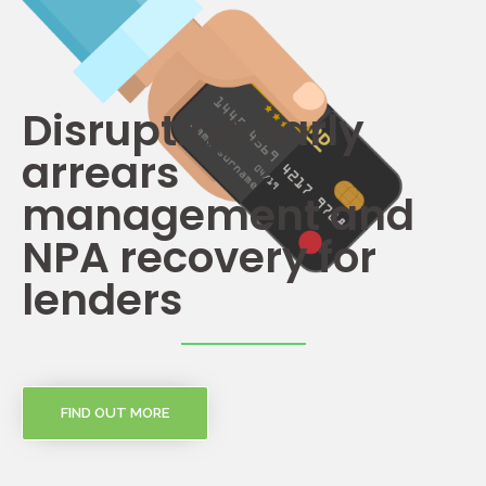
Disrupting early
arrears
management and
NPA recovery for
lenders
FIND OUT MORE