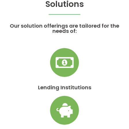
Solutions
Our solution offerings are tailored for the
needs of:
Lending Institutions