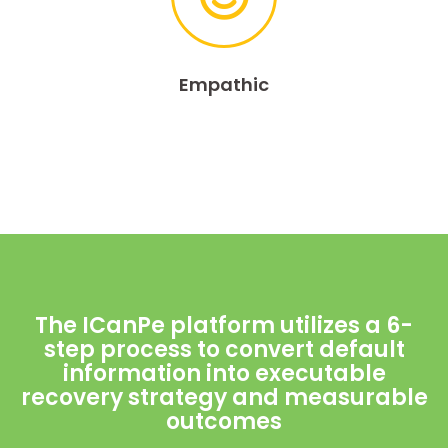
Empathic
The ICanPe platform utilizes a 6-
step process to convert default
information into executable
recovery strategy and measurable
outcomes