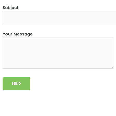
Subject
Your Message