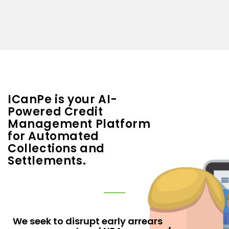
ICanPe is your AI-
Powered Credit
Management Platform
for Automated
Collections and
Settlements.
We seek to disrupt early arrears