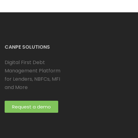
CANPE SOLUTIONS
Digital First Debt
Management Platform
for Lenders, NBFCs, MFI
and More
Request a demo