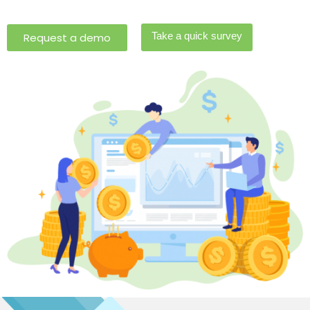
Take a quick survey
Request a demo