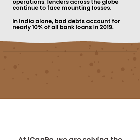
operations, lenders across the globe
continue to face mounting losses.
In India alone, bad debts account for
nearly 10% of all bank loans in 2019.
At ICanPe, we are solving the