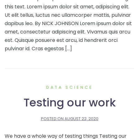
this text. Lorem ipsum dolor sit amet, adipiscing elit.
Ut elit tellus, luctus nec ullamcorper mattis, pulvinar
dapibus leo. By NICK JOHNSON Lorem ipsum dolor sit
amet, consectetur adipiscing elit. Vivamus quis arcu
est. Quisque posuere est arcu, id hendrerit orci
pulvinar id. Cras egestas […]
DATA SCIENCE
Testing our work
POSTED ON
AUGUST 22, 2020
We have a whole way of testing things Testing our