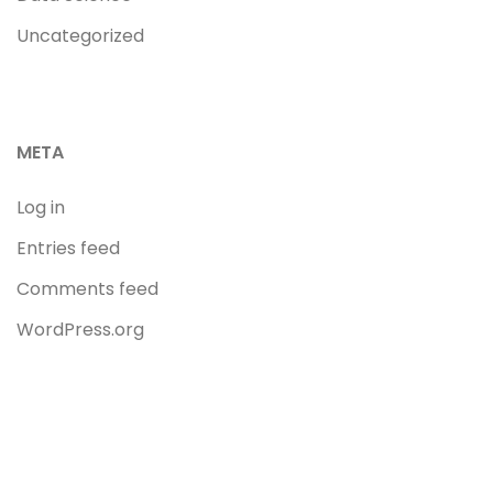
Uncategorized
META
Log in
Entries feed
Comments feed
WordPress.org