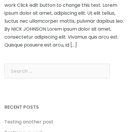
work Click edit button to change this text. Lorem
ipsum dolor sit amet, adipiscing elit. Ut elit tellus,
luctus nec ullamcorper mattis, pulvinar dapibus leo.
By NICK JOHNSON Lorem ipsum dolor sit amet,
consectetur adipiscing elit. Vivamus quis arcu est.
Quisque posuere est arcu, id […]
Search
for:
RECENT POSTS
Testing another post