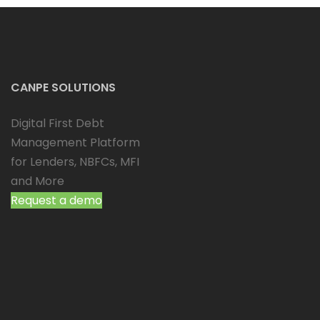
CANPE SOLUTIONS
Digital First Debt
Management Platform
for Lenders, NBFCs, MFI
and More
Request a demo