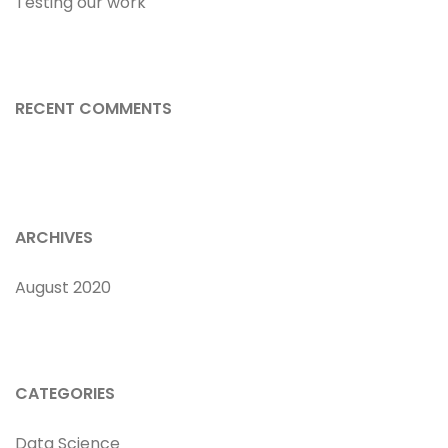
Testing our work
RECENT COMMENTS
ARCHIVES
August 2020
CATEGORIES
Data Science