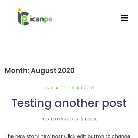
Skip
to
content
Month:
August 2020
UNCATEGORIZED
Testing another post
POSTED ON
AUGUST 23, 2020
The new story new post Click edit button to change