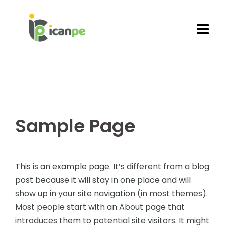
Skip
to
content
Sample Page
This is an example page. It’s different from a blog
post because it will stay in one place and will
show up in your site navigation (in most themes).
Most people start with an About page that
introduces them to potential site visitors. It might