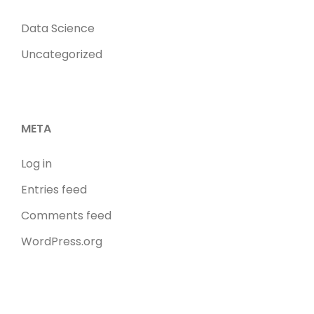
Data Science
Uncategorized
META
Log in
Entries feed
Comments feed
WordPress.org