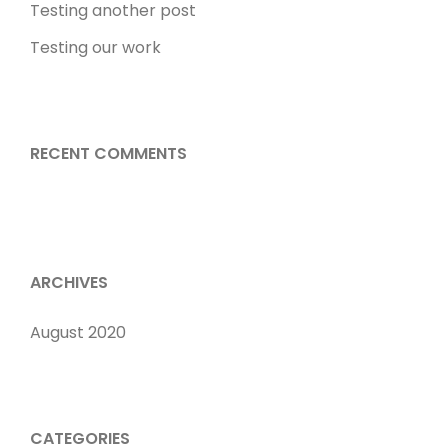
Testing another post
Testing our work
RECENT COMMENTS
ARCHIVES
August 2020
CATEGORIES