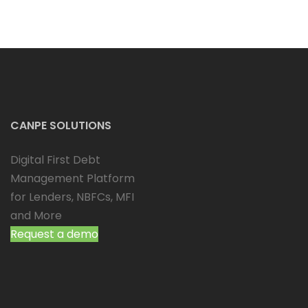
CANPE SOLUTIONS
Digital First Debt
Management Platform
for Lenders, NBFCs, MFI
and More
Request a demo