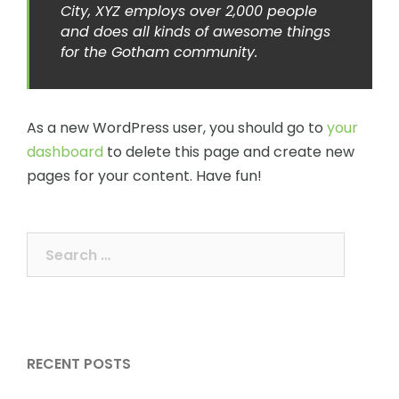
City, XYZ employs over 2,000 people
and does all kinds of awesome things
for the Gotham community.
As a new WordPress user, you should go to
your
dashboard
to delete this page and create new
pages for your content. Have fun!
Search
for:
RECENT POSTS