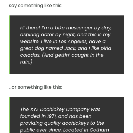
say something like this:
Hi there! I’m a bike messenger by day,
aspiring actor by night, and this is my
website. I live in Los Angeles, have a
great dog named Jack, and I like piña
coladas. (And gettin’ caught in the
rain.)
…or something like this:
The XYZ Doohickey Company was
founded in 1971, and has been
providing quality doohickeys to the
public ever since. Located in Gotham